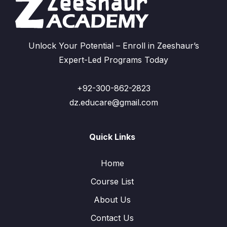
Unlock Your Potential – Enroll in Zeeshaur’s
Expert-Led Programs Today
+92-300-862-2823
dz.educare@gmail.com
Quick Links
Home
Course List
About Us
Contact Us