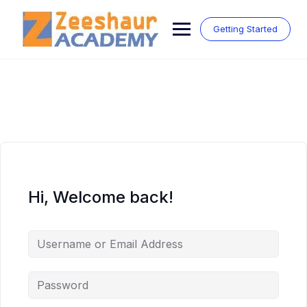
Skip
to
Getting Started
content
Hi, Welcome back!