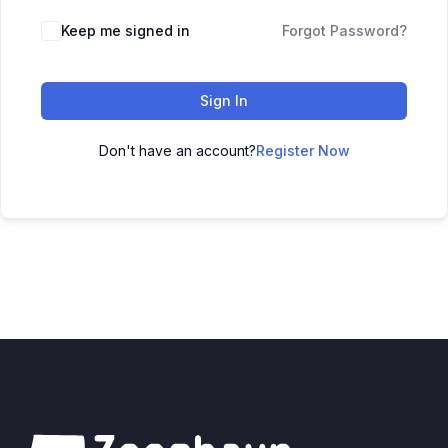
Keep me signed in
Forgot Password?
Sign In
Don't have an account?
Register Now