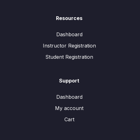
Resources
Dashboard
Instructor Registration
Student Registration
Support
Dashboard
My account
Cart