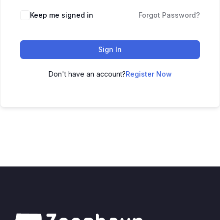
Keep me signed in
Forgot Password?
Sign In
Don't have an account?
Register Now