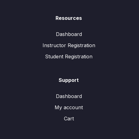
Resources
Dashboard
Instructor Registration
Student Registration
Support
Dashboard
My account
Cart