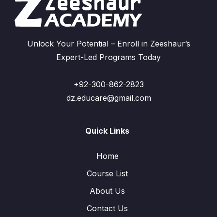
Unlock Your Potential – Enroll in Zeeshaur’s
Expert-Led Programs Today
+92-300-862-2823
dz.educare@gmail.com
Quick Links
Home
Course List
About Us
Contact Us