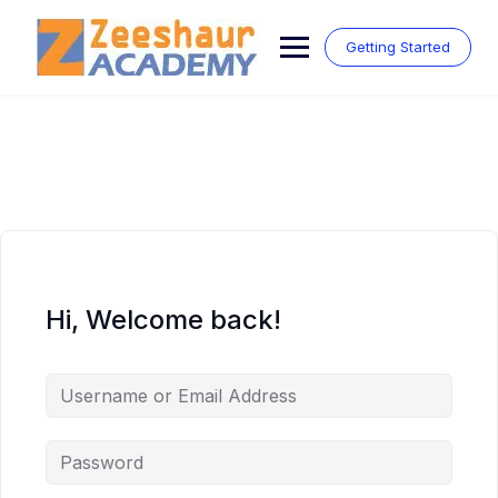
Skip
to
Getting Started
content
Hi, Welcome back!