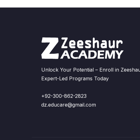
Unlock Your Potential – Enroll in Zeeshau
Expert-Led Programs Today
+92-300-862-2823
dz.educare@gmail.com