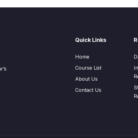
Quick Links
R
Home
D
Course List
I
r’s
R
About Us
S
Contact Us
R