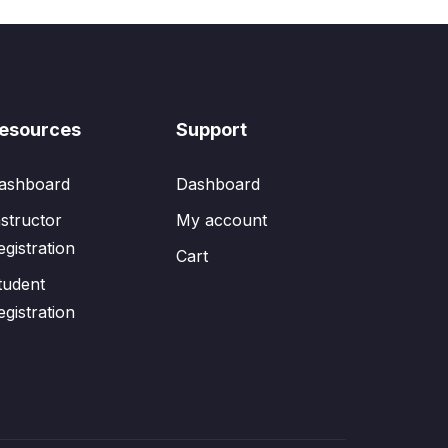
esources
Support
ashboard
Dashboard
nstructor
My account
egistration
Cart
tudent
egistration