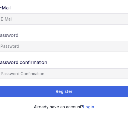
-Mail
assword
assword confirmation
Register
Already have an account?
Login