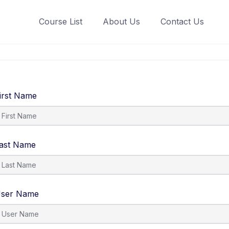
Course List
About Us
Contact Us
irst Name
ast Name
ser Name