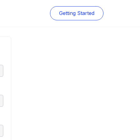
Getting Started