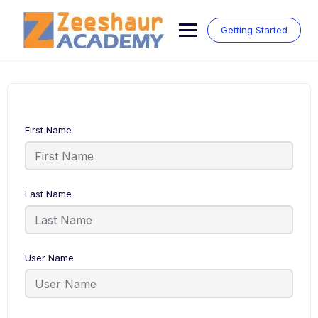
Skip
to
Getting Started
content
First Name
Last Name
User Name