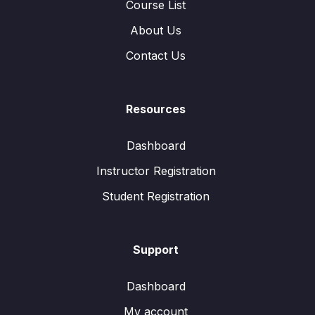
Course List
About Us
Contact Us
Resources
Dashboard
Instructor Registration
Student Registration
Support
Dashboard
My account