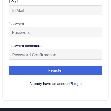
E-Mail
Password
Password confirmation
Register
Already have an account?
Login