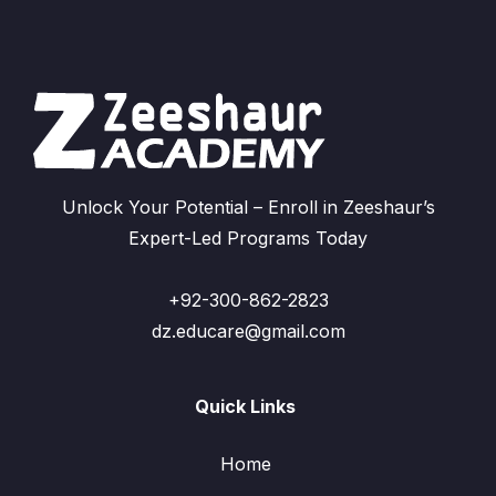
Unlock Your Potential – Enroll in Zeeshaur’s
Expert-Led Programs Today
+92-300-862-2823
dz.educare@gmail.com
Quick Links
Home