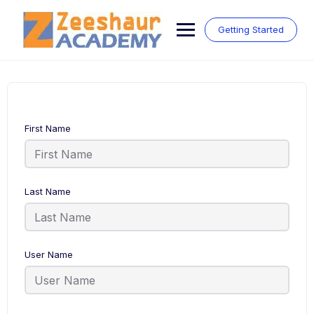
Skip
to
Getting Started
content
First Name
Last Name
User Name