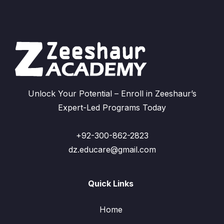
Unlock Your Potential – Enroll in Zeeshaur’s
Expert-Led Programs Today
+92-300-862-2823
dz.educare@gmail.com
Quick Links
Home