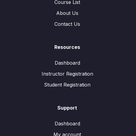
Course List
About Us
Contact Us
Resources
Dashboard
Instructor Registration
Student Registration
Support
Dashboard
My account