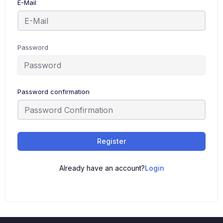
E-Mail
Password
Password confirmation
Register
Already have an account?
Login