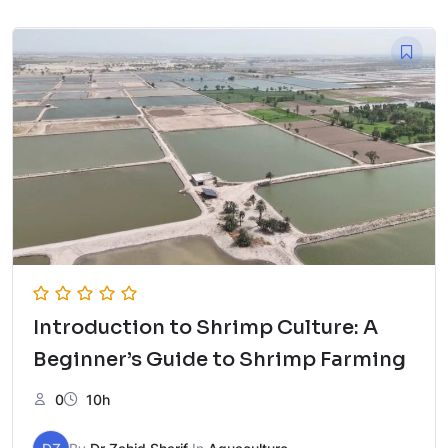
was:
is:
₨ 5,000.
₨ 2,500.
Introduction to Shrimp Culture: A
Beginner’s Guide to Shrimp Farming
0
10h