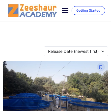
Skip
to
Getting Started
content
Release Date (newest first)