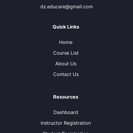
dz.educare@gmail.com
Quick Links
Home
Course List
About Us
Contact Us
Resources
Dashboard
Instructor Registration