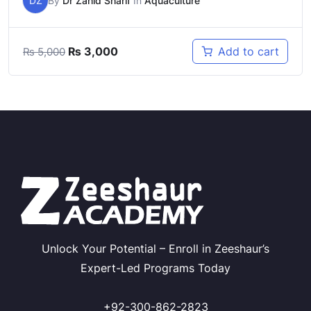
DZ
By
Dr Zahid Sharif
In
Aquaculture
Original
Current
₨
3,000
Add to cart
₨
5,000
price
price
was:
is:
₨ 5,000.
₨ 3,000.
Unlock Your Potential – Enroll in Zeeshaur’s
Expert-Led Programs Today
+92-300-862-2823