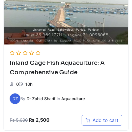
Inland Cage Fish Aquaculture: A
Comprehensive Guide
0
10h
DZ
By
Dr Zahid Sharif
In
Aquaculture
Original
Current
₨
2,500
Add to cart
₨
5,000
price
price