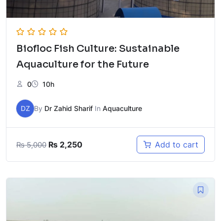
Biofloc Fish Culture: Sustainable
Aquaculture for the Future
0
10h
DZ
By
Dr Zahid Sharif
In
Aquaculture
Original
Current
₨
2,250
Add to cart
₨
5,000
price
price
was:
is:
₨ 5,000.
₨ 2,250.